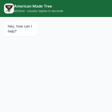
CALL 734.427.1367
SCHEDULE A SERVICE
EMERGENCY SERVICES AVAILABLE 24/7