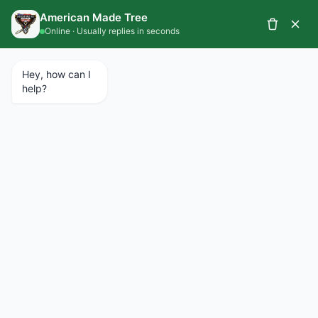
CALL 734.427.1367
SCHEDULE A SERVICE
EMERGENCY SERVICES AVAILABLE 24/7