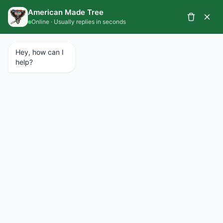
CALL 734.427.1367
SCHEDULE A SERVICE
EMERGENCY SERVICES AVAILABLE 24/7