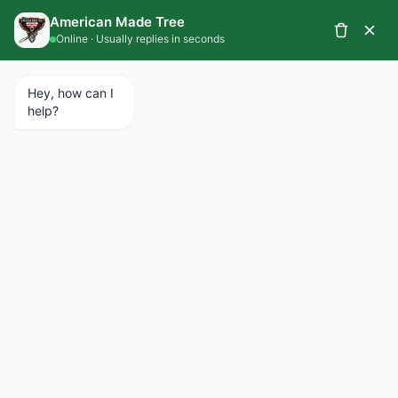
CALL 734.427.1367
SCHEDULE A SERVICE
EMERGENCY SERVICES AVAILABLE 24/7
Beverly Hills